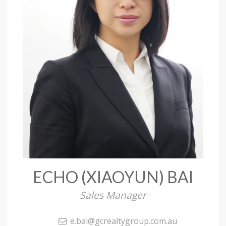
ECHO (XIAOYUN) BAI
Sales Manager
e.bai@gcrealtygroup.com.au