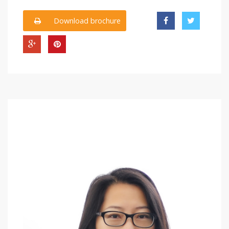
Download brochure