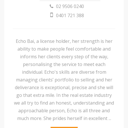
02 9506 0240
0401 721 388
Echo Bai, a license holder, her strength is her
ability to make people feel comfortable and
informs her clients every step of the way,
personalising the service to meet each
individual. Echo's skills are diverse from
managing clients’ portfolio to selling and her
deliverance is exceptional, precise and she will
go that extra mile. In the real estate industry
we all try to find an honest, understanding and
approachable person, Echo is all three and
much more. She prides herself in excellent ...