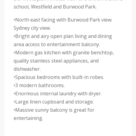
school, Westfield and Burwood Park.
•North east facing with Burwood Park view.
Sydney city view.
•Bright and airy open plan living and dining
area access to entertainment balcony.
•Modern gas kitchen with granite benchtop,
quality stainless steel appliances, and
dishwasher.
•Spacious bedrooms with built-in robes.
•3 modern bathrooms.
•Enormous internal laundry with dryer.
•Large linen cupboard and storage.
•Massive sunny balcony is great for
entertaining.