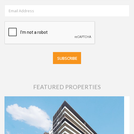
FEATURED PROPERTIES