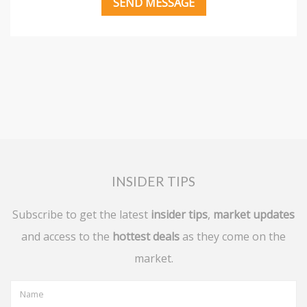
INSIDER TIPS
Subscribe to get the latest
insider tips
,
market updates
and access to the
hottest deals
as they come on the
market.