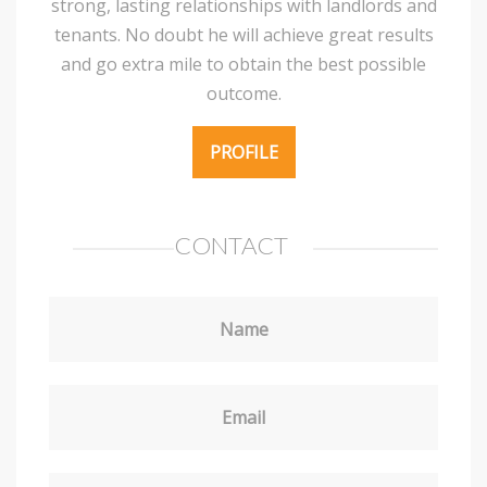
strong, lasting relationships with landlords and
tenants. No doubt he will achieve great results
and go extra mile to obtain the best possible
outcome.
PROFILE
CONTACT
Name
Email