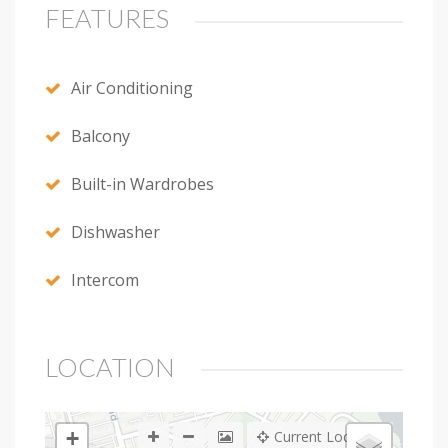
FEATURES
Air Conditioning
Balcony
Built-in Wardrobes
Dishwasher
Intercom
LOCATION
+
Current Location