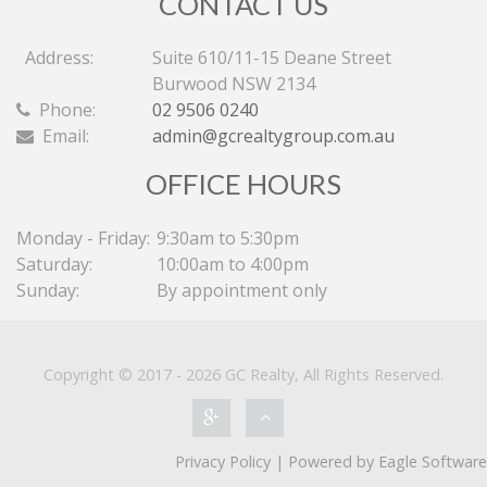
CONTACT US
Address:
Suite 610/11-15 Deane Street
Burwood NSW 2134
Phone:
02 9506 0240
Email:
admin@gcrealtygroup.com.au
OFFICE HOURS
Monday - Friday:
9:30am to 5:30pm
Saturday:
10:00am to 4:00pm
Sunday:
By appointment only
Copyright © 2017 - 2026 GC Realty, All Rights Reserved.
Privacy Policy
| Powered by
Eagle Software