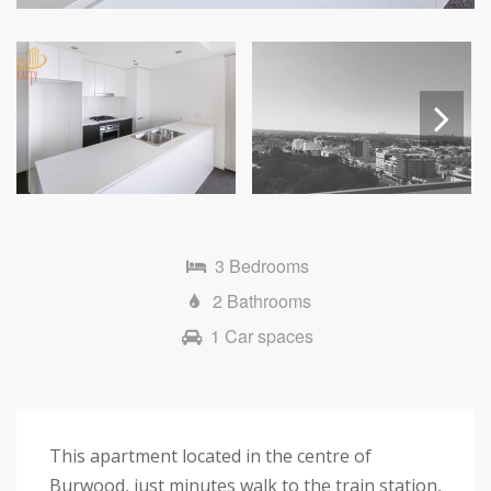
Next
3 Bedrooms
2 Bathrooms
1 Car spaces
This apartment located in the centre of
Burwood, just minutes walk to the train station,