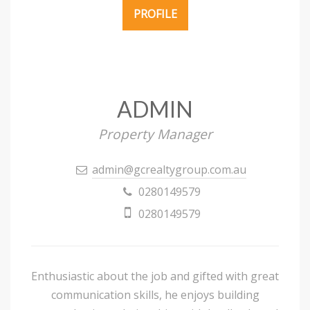
PROFILE
ADMIN
Property Manager
admin@gcrealtygroup.com.au
0280149579
0280149579
Enthusiastic about the job and gifted with great
communication skills, he enjoys building