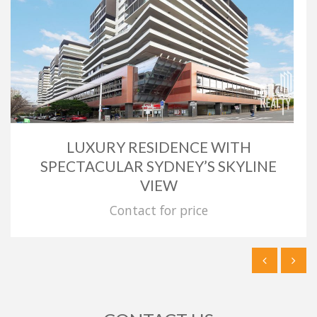
LUXURY RESIDENCE WITH
SPECTACULAR SYDNEY’S SKYLINE
VIEW
Contact for price