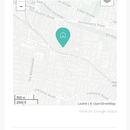
-
500 m
2000 ft
Leaflet
| ©
OpenStreetMap
View on Google Maps