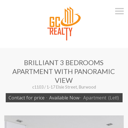
S
k
i
p
n
a
v
i
g
a
t
i
BRILLIANT 3 BEDROOMS
o
n
APARTMENT WITH PANORAMIC
VIEW
c1103 / 1-17 Elsie Street, Burwood
Contact for price
·
Available Now
·
Apartment
(Let!)