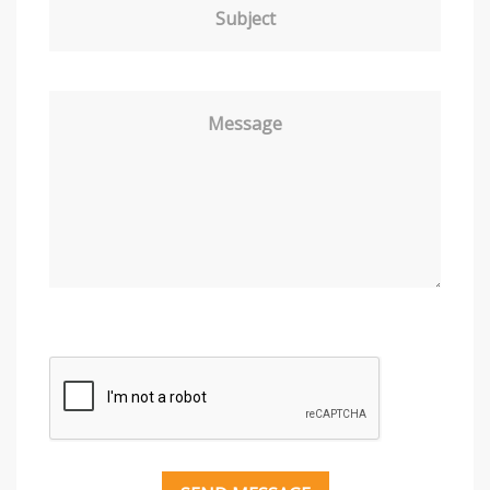
Subject
Message