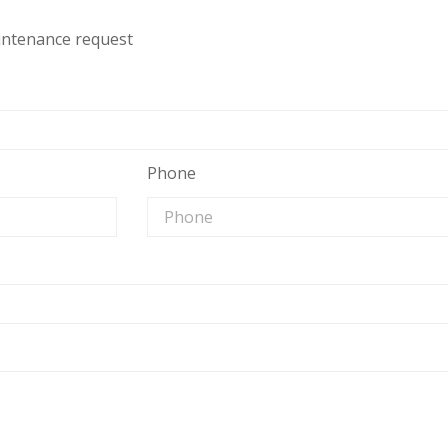
aintenance request
Phone