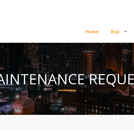
Home
Buy
AINTENANCE REQUE