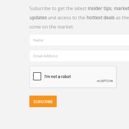
Subscribe to get the latest
insider tips
,
marke
updates
and access to the
hottest deals
as the
come on the market.