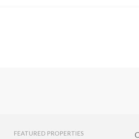
FEATURED PROPERTIES