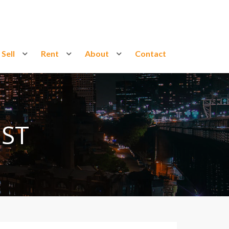
Sell
Rent
About
Contact
ST