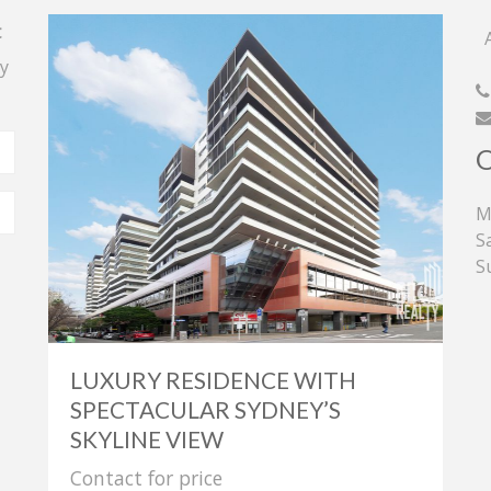
t
A
y
M
S
S
LUXURY RESIDENCE WITH
SPECTACULAR SYDNEY’S
SKYLINE VIEW
Contact for price