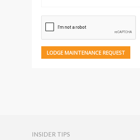
INSIDER TIPS