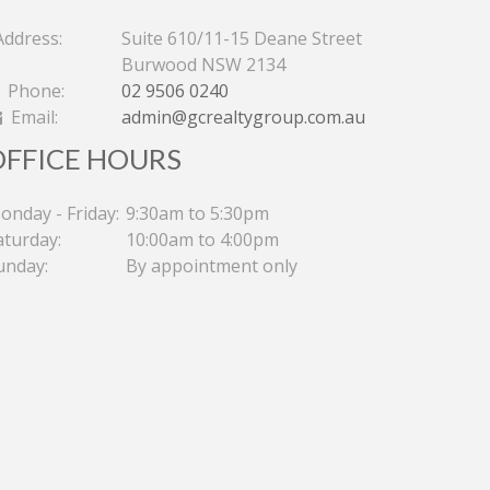
ddress:
Suite 610/11-15 Deane Street
Burwood NSW 2134
Phone:
02 9506 0240
Email:
admin@gcrealtygroup.com.au
OFFICE HOURS
onday - Friday:
9:30am to 5:30pm
aturday:
10:00am to 4:00pm
unday:
By appointment only
PERFECT FOR THE BEST
SPLI
INVESTMENT AS A RARE DUAL-
BED
KEY APARTMENT
THE 
Contact for price
Contac