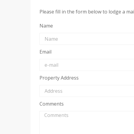
Please fill in the form below to lodge a m
Name
Email
Property Address
Comments