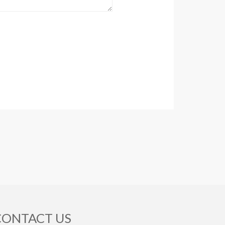
CONTACT US