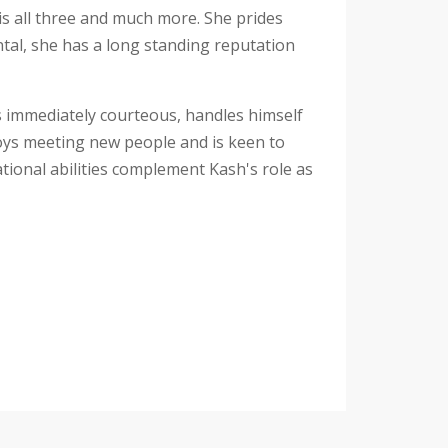
is all three and much more. She prides
ntal, she has a long standing reputation
 is immediately courteous, handles himself
joys meeting new people and is keen to
tional abilities complement Kash's role as