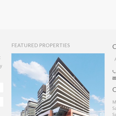
FEATURED PROPERTIES
t
A
y
M
S
S