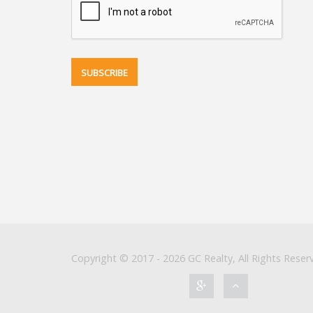
Copyright © 2017 - 2026 GC Realty, All Rights Reser