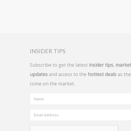
INSIDER TIPS
Subscribe to get the latest
insider tips
,
marke
updates
and access to the
hottest deals
as the
come on the market.