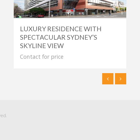
LUXURY RESIDENCE WITH
SPECTACULAR SYDNEY’S
SKYLINE VIEW
Contact for price
ved.