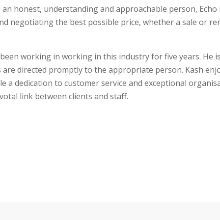
find an honest, understanding and approachable person, Echo 
and negotiating the best possible price, whether a sale or re
s been working in working in this industry for five years. He
ies are directed promptly to the appropriate person. Kash en
le a dedication to customer service and exceptional organisa
otal link between clients and staff.