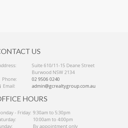
CONTACT US
ddress:
Suite 610/11-15 Deane Street
Burwood NSW 2134
Phone:
02 9506 0240
Email:
admin@gcrealtygroup.com.au
OFFICE HOURS
onday - Friday:
9:30am to 5:30pm
aturday:
10:00am to 4:00pm
unday:
By appointment only