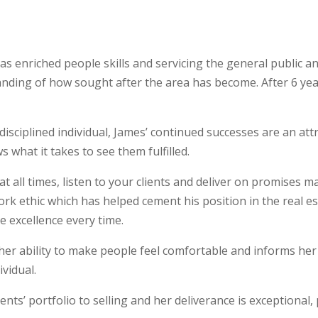
as enriched people skills and servicing the general public a
ding of how sought after the area has become. After 6 year
sciplined individual, James’ continued successes are an attr
 what it takes to see them fulfilled.
at all times, listen to your clients and deliver on promises m
 work ethic which has helped cement his position in the real e
e excellence every time.
 her ability to make people feel comfortable and informs her 
vidual.
nts’ portfolio to selling and her deliverance is exceptional, 