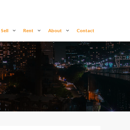
Sell
Rent
About
Contact