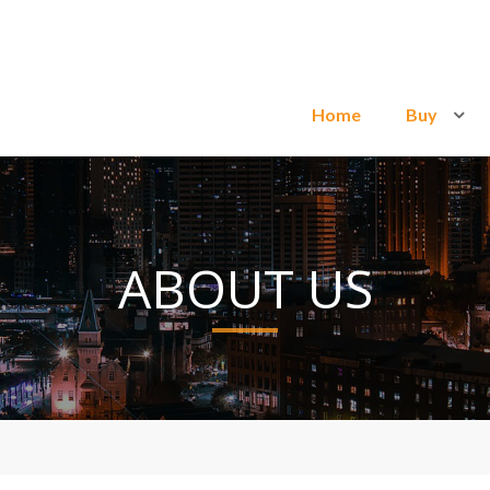
Home
Buy
ABOUT US