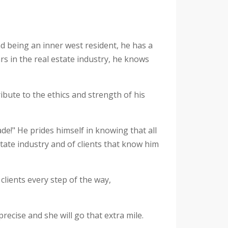
nd being an inner west resident, he has a
s in the real estate industry, he knows
ibute to the ethics and strength of his
ade!" He prides himself in knowing that all
state industry and of clients that know him
clients every step of the way,
precise and she will go that extra mile.