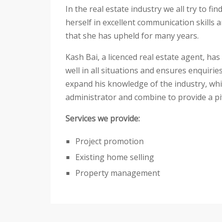
In the real estate industry we all try to 
herself in excellent communication skills 
that she has upheld for many years.
Kash Bai, a licenced real estate agent, ha
well in all situations and ensures enquir
expand his knowledge of the industry, whi
administrator and combine to provide a piv
Services we provide:
Project promotion
Existing home selling
Property management