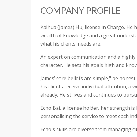
COMPANY PROFILE
Kaihua (James) Hu, license in Charge, He h
wealth of knowledge and a great understan
what his clients’ needs are.
An expert on communication and a highly di
character. He sets his goals high and knows
James’ core beliefs are simple," be honest 
his clients receive individual attention, a
already. He strives and continues to pursu
Echo Bai, a license holder, her strength is
personalising the service to meet each indi
Echo's skills are diverse from managing clie