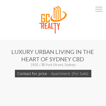
S
k
i
p
n
a
v
i
g
a
t
i
LUXURY URBAN LIVING IN THE
o
n
HEART OF SYDNEY CBD
1901 / 38 York Street, Sydney
Contact for price
·
Apartment
(For Sale)