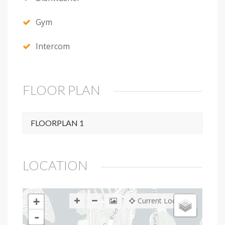
Gym
Intercom
FLOOR PLAN
FLOORPLAN 1
LOCATION
+
Current Location
-