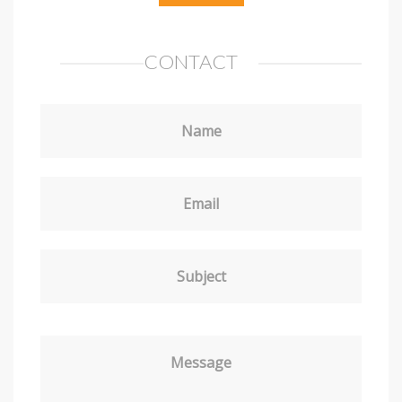
CONTACT
Name
Email
Subject
Message