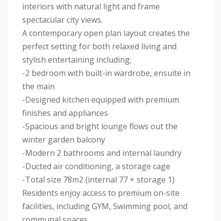
interiors with natural light and frame
spectacular city views.
A contemporary open plan layout creates the
perfect setting for both relaxed living and
stylish entertaining including;
-2 bedroom with built-in wardrobe, ensuite in
the main
-Designed kitchen equipped with premium
finishes and appliances
-Spacious and bright lounge flows out the
winter garden balcony
-Modern 2 bathrooms and internal laundry
-Ducted air conditioning, a storage cage
-Total size 78m2 (internal 77 + storage 1)
Residents enjoy access to premium on-site
facilities, including GYM, Swimming pool, and
communal spaces.