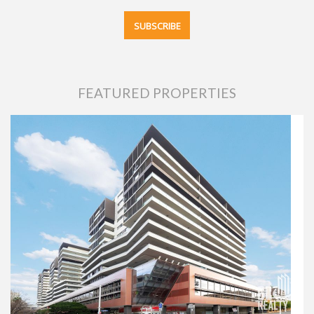
FEATURED PROPERTIES