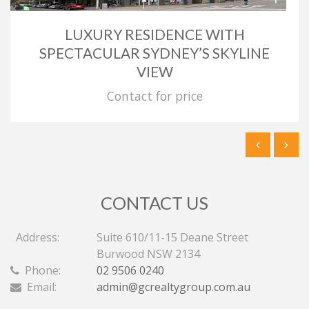
LUXURY RESIDENCE WITH
SPECTACULAR SYDNEY’S SKYLINE
VIEW
Contact for price
CONTACT US
Address:
Suite 610/11-15 Deane Street
Burwood NSW 2134
Phone:
02 9506 0240
Email:
admin@gcrealtygroup.com.au