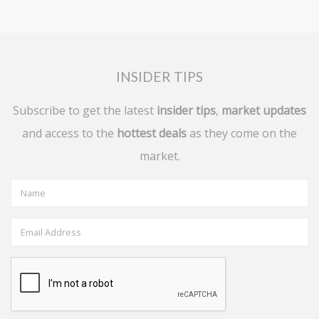
INSIDER TIPS
Subscribe to get the latest
insider tips
,
market updates
and access to the
hottest deals
as they come on the
market.