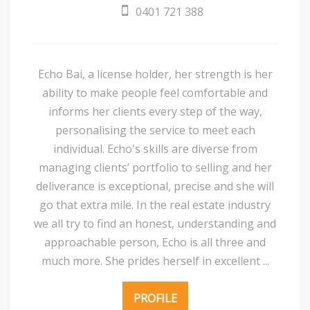
0401 721 388
Echo Bai, a license holder, her strength is her
ability to make people feel comfortable and
informs her clients every step of the way,
personalising the service to meet each
individual. Echo's skills are diverse from
managing clients’ portfolio to selling and her
deliverance is exceptional, precise and she will
go that extra mile. In the real estate industry
we all try to find an honest, understanding and
approachable person, Echo is all three and
much more. She prides herself in excellent ...
PROFILE