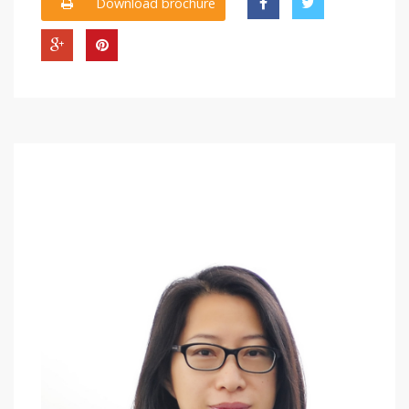
Download brochure