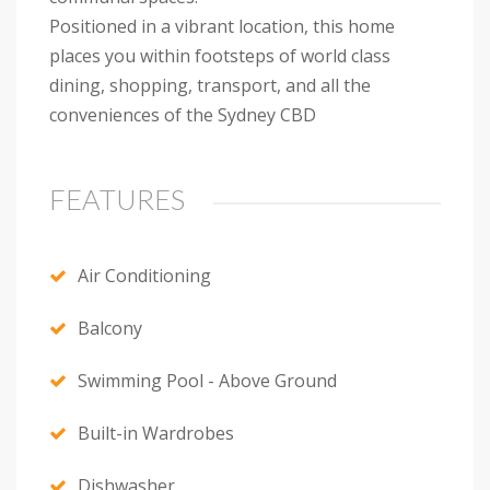
Positioned in a vibrant location, this home
places you within footsteps of world class
dining, shopping, transport, and all the
conveniences of the Sydney CBD
FEATURES
Air Conditioning
Balcony
Swimming Pool - Above Ground
Built-in Wardrobes
Dishwasher