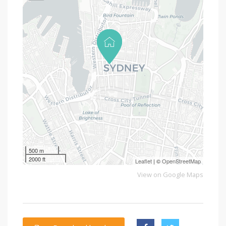
500 m
2000 ft
Leaflet
| ©
OpenStreetMap
View on Google Maps