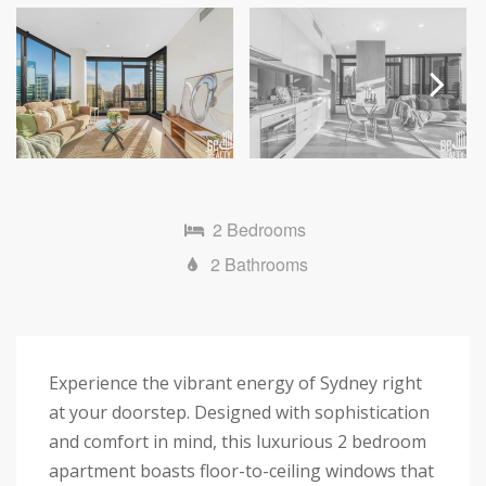
Next
2 Bedrooms
2 Bathrooms
Experience the vibrant energy of Sydney right
at your doorstep. Designed with sophistication
and comfort in mind, this luxurious 2 bedroom
apartment boasts floor-to-ceiling windows that