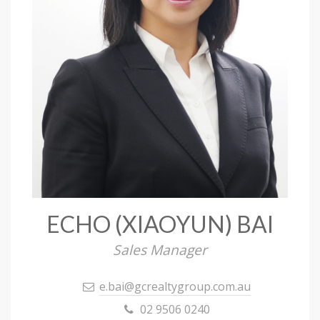
ECHO (XIAOYUN) BAI
Sales Manager
e.bai@gcrealtygroup.com.au
02 9506 0240