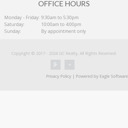
OFFICE HOURS
Monday - Friday:
9:30am to 5:30pm
Saturday:
10:00am to 4:00pm
Sunday:
By appointment only
Copyright © 2017 - 2026 GC Realty, All Rights Reserved.
Privacy Policy
| Powered by
Eagle Software