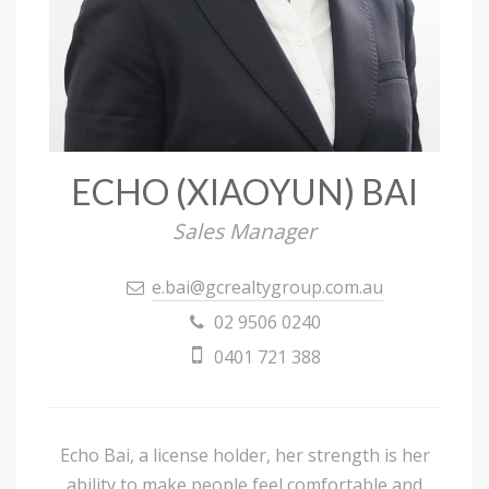
ECHO (XIAOYUN) BAI
Sales Manager
e.bai@gcrealtygroup.com.au
02 9506 0240
0401 721 388
Echo Bai, a license holder, her strength is her
ability to make people feel comfortable and