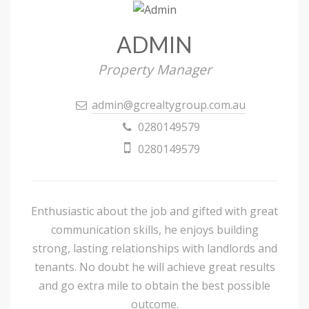
ADMIN
Property Manager
admin@gcrealtygroup.com.au
0280149579
0280149579
Enthusiastic about the job and gifted with great
communication skills, he enjoys building
strong, lasting relationships with landlords and
tenants. No doubt he will achieve great results
and go extra mile to obtain the best possible
outcome.