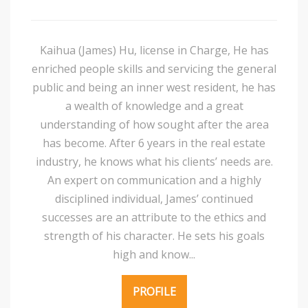
Kaihua (James) Hu, license in Charge, He has
enriched people skills and servicing the general
public and being an inner west resident, he has
a wealth of knowledge and a great
understanding of how sought after the area
has become. After 6 years in the real estate
industry, he knows what his clients’ needs are.
An expert on communication and a highly
disciplined individual, James’ continued
successes are an attribute to the ethics and
strength of his character. He sets his goals
high and know...
PROFILE