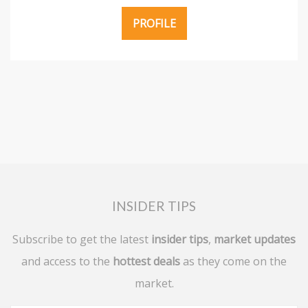
PROFILE
INSIDER TIPS
Subscribe to get the latest
insider tips
,
market updates
and access to the
hottest deals
as they come on the
market.