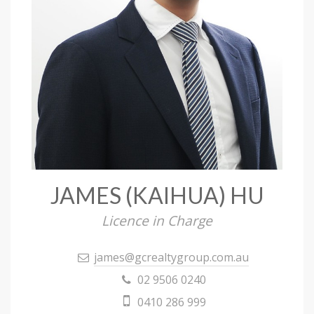
JAMES (KAIHUA) HU
Licence in Charge
james@gcrealtygroup.com.au
02 9506 0240
0410 286 999