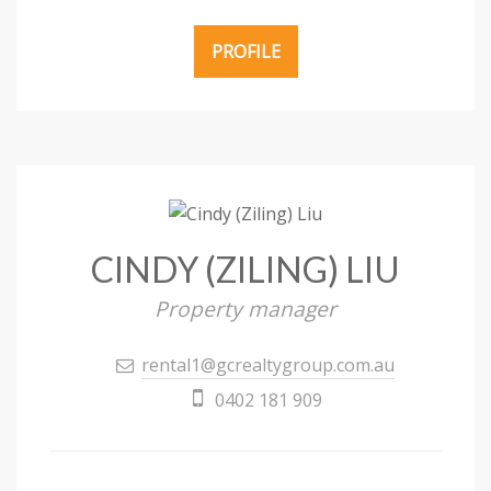
PROFILE
CINDY (ZILING) LIU
Property manager
rental1@gcrealtygroup.com.au
0402 181 909