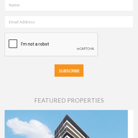
FEATURED PROPERTIES