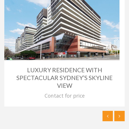
LUXURY RESIDENCE WITH
SPECTACULAR SYDNEY’S SKYLINE
VIEW
Contact for price