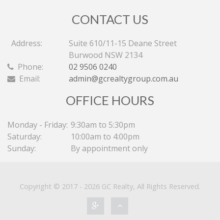
CONTACT US
Address:
Suite 610/11-15 Deane Street
Burwood NSW 2134
Phone:
02 9506 0240
Email:
admin@gcrealtygroup.com.au
OFFICE HOURS
Monday - Friday:
9:30am to 5:30pm
Saturday:
10:00am to 4:00pm
Sunday:
By appointment only
Copyright © 2017 - 2026 GC Realty, All Rights Reserved.