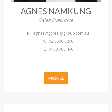
AGNES NAMKUNG
Sales Executive
agnes@gcrealtygroup.com.au
02 9506 0240
0433 068 448
PROFILE