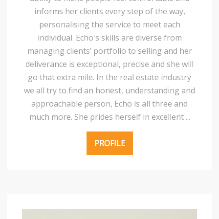
informs her clients every step of the way,
personalising the service to meet each
individual. Echo's skills are diverse from
managing clients’ portfolio to selling and her
deliverance is exceptional, precise and she will
go that extra mile. In the real estate industry
we all try to find an honest, understanding and
approachable person, Echo is all three and
much more. She prides herself in excellent ...
PROFILE