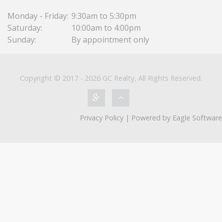
Monday - Friday:
9:30am to 5:30pm
Saturday:
10:00am to 4:00pm
Sunday:
By appointment only
Copyright © 2017 - 2026 GC Realty, All Rights Reserved.
Privacy Policy
| Powered by
Eagle Software