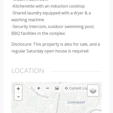
-Kitchenette with an induction cooktop
-Shared laundry equipped with a dryer & a
washing machine
-Security intercom, outdoor swimming pool,
BBQ facilities in the complex
Disclosure: This property is also for sale, and a
regular Saturday open house is required.
LOCATION
+
Current Location
-