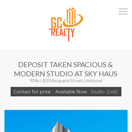
S
k
i
p
n
a
v
i
g
a
t
i
DEPOSIT TAKEN SPACIOUS &
o
n
MODERN STUDIO AT SKY HAUS
904a / 420 Macquarie Street, Liverpool
Contact for price
·
Available Now
·
Studio
(Let!)