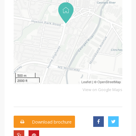
500 m
2000 ft
Leaflet
| ©
OpenStreetMap
View on Google Maps
Download brochure