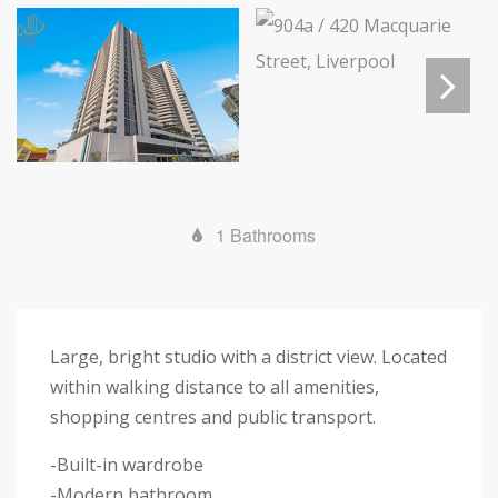
Next
1 Bathrooms
Large, bright studio with a district view. Located
within walking distance to all amenities,
shopping centres and public transport.
-Built-in wardrobe
-Modern bathroom