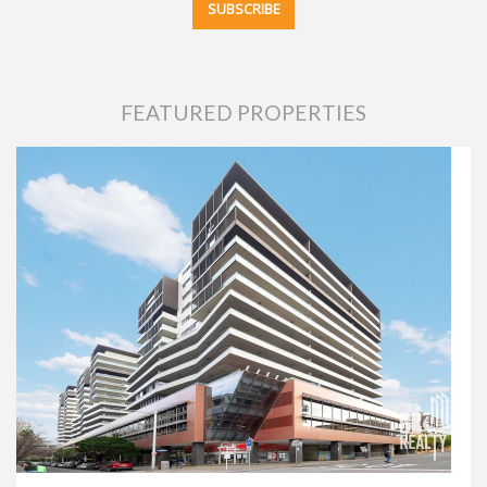
FEATURED PROPERTIES