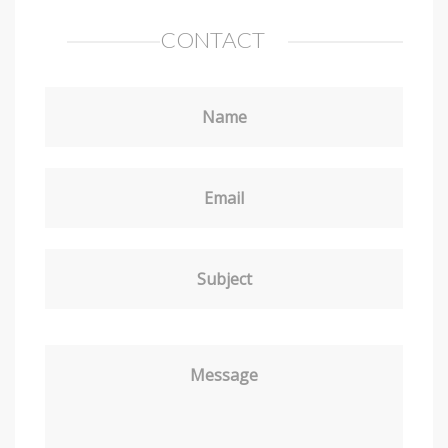
CONTACT
Name
Email
Subject
Message