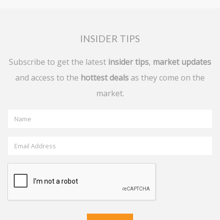
INSIDER TIPS
Subscribe to get the latest
insider tips
,
market updates
and access to the
hottest deals
as they come on the
market.