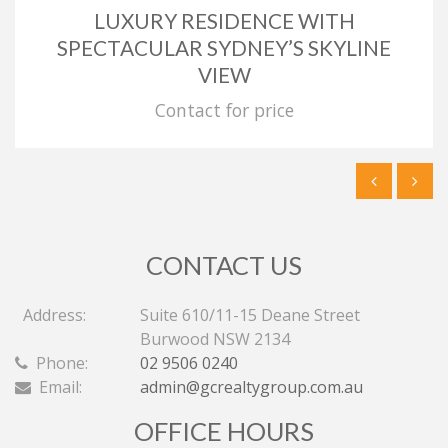
LUXURY RESIDENCE WITH
SPECTACULAR SYDNEY’S SKYLINE
VIEW
Contact for price
CONTACT US
Address:
Suite 610/11-15 Deane Street
Burwood NSW 2134
Phone:
02 9506 0240
Email:
admin@gcrealtygroup.com.au
OFFICE HOURS