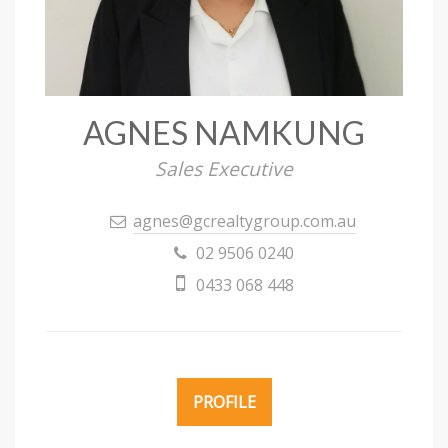
AGNES NAMKUNG
Sales Executive
agnes@gcrealtygroup.com.au
02 9506 0240
0433 068 448
PROFILE