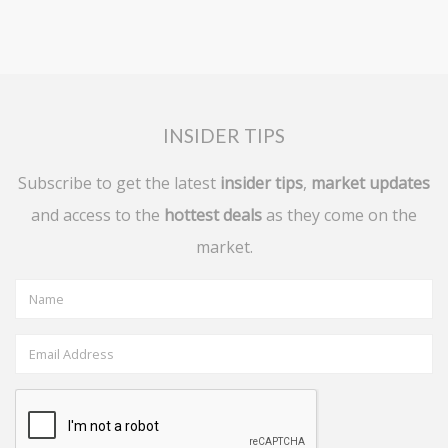
INSIDER TIPS
Subscribe to get the latest
insider tips
,
market updates
and access to the
hottest deals
as they come on the
market.