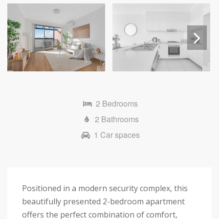
Next
2 Bedrooms
2 Bathrooms
1 Car spaces
Positioned in a modern security complex, this
beautifully presented 2-bedroom apartment
offers the perfect combination of comfort,