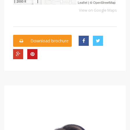
2000 ft
Leaflet
| ©
OpenStreetMap
View on Google Maps
Download brochure