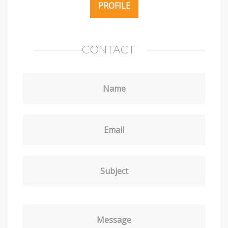
PROFILE
CONTACT
Name
Email
Subject
Message