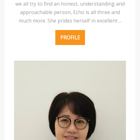
we all try to find an honest, understanding and
approachable person, Echo is all three and
much more. She prides herself in excellent ...
PROFILE