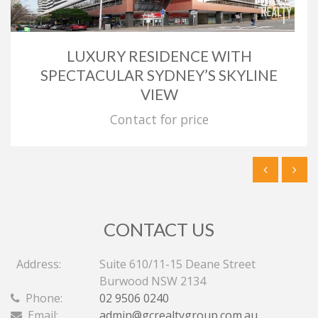
LUXURY RESIDENCE WITH
SPECTACULAR SYDNEY’S SKYLINE
VIEW
Contact for price
CONTACT US
Address:
Suite 610/11-15 Deane Street
Burwood NSW 2134
Phone:
02 9506 0240
Email:
admin@gcrealtygroup.com.au