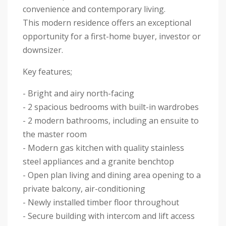
convenience and contemporary living.
This modern residence offers an exceptional
opportunity for a first-home buyer, investor or
downsizer.
Key features;
- Bright and airy north-facing
- 2 spacious bedrooms with built-in wardrobes
- 2 modern bathrooms, including an ensuite to
the master room
- Modern gas kitchen with quality stainless
steel appliances and a granite benchtop
- Open plan living and dining area opening to a
private balcony, air-conditioning
- Newly installed timber floor throughout
- Secure building with intercom and lift access