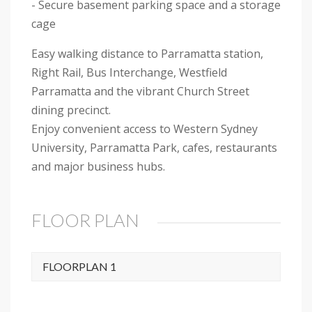
- Secure basement parking space and a storage
cage
Easy walking distance to Parramatta station,
Right Rail, Bus Interchange, Westfield
Parramatta and the vibrant Church Street
dining precinct.
Enjoy convenient access to Western Sydney
University, Parramatta Park, cafes, restaurants
and major business hubs.
FLOOR PLAN
FLOORPLAN 1