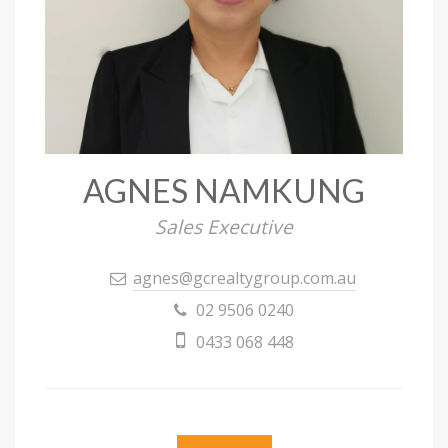
AGNES NAMKUNG
Sales Executive
agnes@gcrealtygroup.com.au
02 9506 0240
0433 068 448