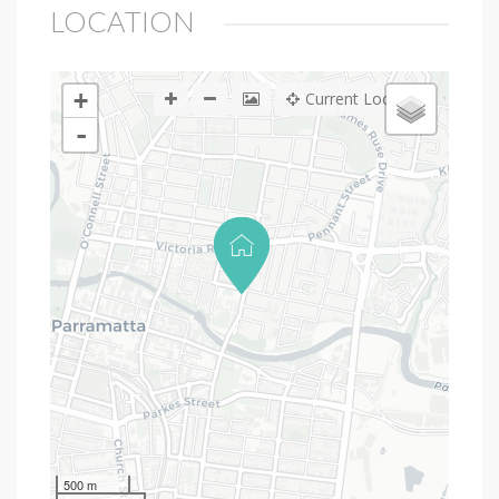
LOCATION
+
Current Location
-
500 m