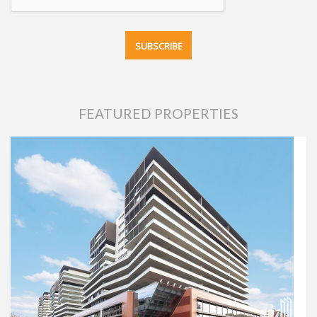
FEATURED PROPERTIES