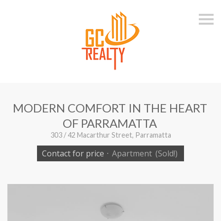
S
k
i
p
n
a
v
i
g
a
t
i
MODERN COMFORT IN THE HEART
o
n
OF PARRAMATTA
303 / 42 Macarthur Street, Parramatta
Contact for price
·
Apartment
(Sold!)