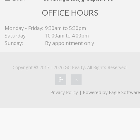
OFFICE HOURS
Monday - Friday:
9:30am to 5:30pm
Saturday:
10:00am to 4:00pm
Sunday:
By appointment only
Copyright © 2017 - 2026 GC Realty, All Rights Reserved.
Privacy Policy
| Powered by
Eagle Software