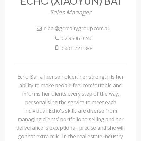
ECHO (XIAOYUN) BAI
Sales Manager
e.bai@gcrealtygroup.com.au
02 9506 0240
0401 721 388
Echo Bai, a license holder, her strength is her
ability to make people feel comfortable and
informs her clients every step of the way,
personalising the service to meet each
individual. Echo's skills are diverse from
managing clients’ portfolio to selling and her
deliverance is exceptional, precise and she will
go that extra mile. In the real estate industry