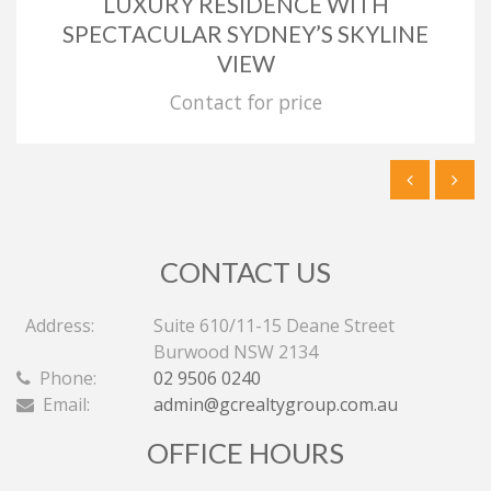
LUXURY RESIDENCE WITH
SPECTACULAR SYDNEY’S SKYLINE
VIEW
Contact for price
CONTACT US
Address:
Suite 610/11-15 Deane Street
Burwood NSW 2134
Phone:
02 9506 0240
Email:
admin@gcrealtygroup.com.au
OFFICE HOURS