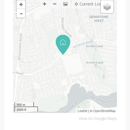
+
Current Location
-
500 m
2000 ft
Leaflet
| ©
OpenStreetMap
View on Google Maps