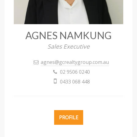
AGNES NAMKUNG
Sales Executive
agnes@gcrealtygroup.com.au
02 9506 0240
0433 068 448
PROFILE