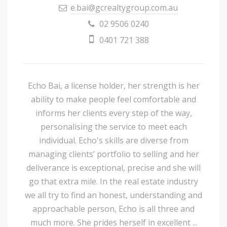
e.bai@gcrealtygroup.com.au
02 9506 0240
0401 721 388
Echo Bai, a license holder, her strength is her
ability to make people feel comfortable and
informs her clients every step of the way,
personalising the service to meet each
individual. Echo's skills are diverse from
managing clients’ portfolio to selling and her
deliverance is exceptional, precise and she will
go that extra mile. In the real estate industry
we all try to find an honest, understanding and
approachable person, Echo is all three and
much more. She prides herself in excellent ...