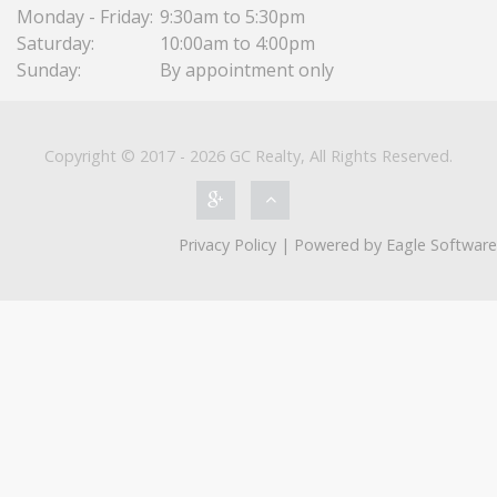
Monday - Friday:
9:30am to 5:30pm
Saturday:
10:00am to 4:00pm
Sunday:
By appointment only
Copyright © 2017 - 2026 GC Realty, All Rights Reserved.
Privacy Policy
| Powered by
Eagle Software