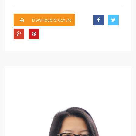
Download brochure