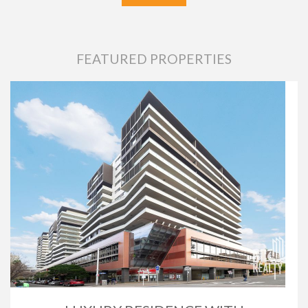
FEATURED PROPERTIES