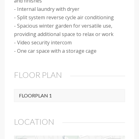
and finishes
- Internal laundry with dryer
- Split system reverse cycle air conditioning
- Spacious winter garden for versatile use,
providing additional space to relax or work
- Video security intercom
- One car space with a storage cage
FLOOR PLAN
FLOORPLAN 1
LOCATION