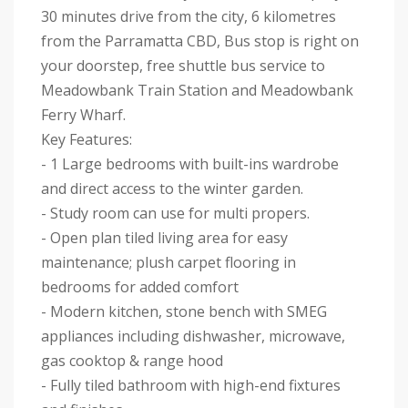
30 minutes drive from the city, 6 kilometres
from the Parramatta CBD, Bus stop is right on
your doorstep, free shuttle bus service to
Meadowbank Train Station and Meadowbank
Ferry Wharf.
Key Features:
- 1 Large bedrooms with built-ins wardrobe
and direct access to the winter garden.
- Study room can use for multi propers.
- Open plan tiled living area for easy
maintenance; plush carpet flooring in
bedrooms for added comfort
- Modern kitchen, stone bench with SMEG
appliances including dishwasher, microwave,
gas cooktop & range hood
- Fully tiled bathroom with high-end fixtures