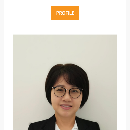
PROFILE