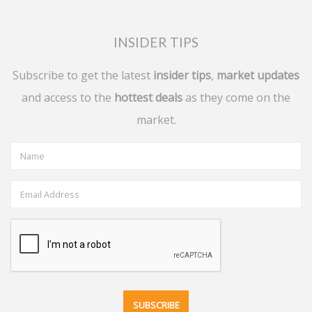
INSIDER TIPS
Subscribe to get the latest
insider tips
,
market updates
and access to the
hottest deals
as they come on the
market.