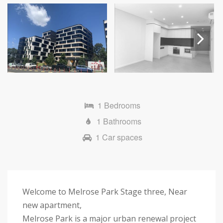
Next
1 Bedrooms
1 Bathrooms
1 Car spaces
Welcome to Melrose Park Stage three, Near
new apartment,
Melrose Park is a major urban renewal project