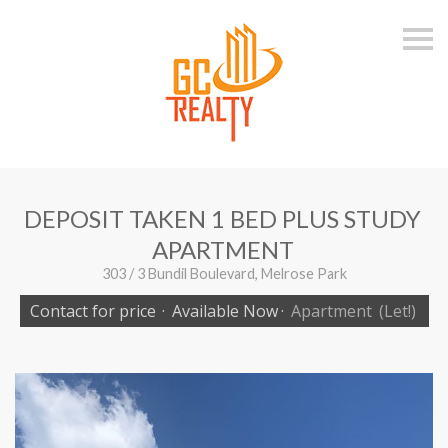
S
k
i
p
n
a
v
i
g
a
t
i
DEPOSIT TAKEN 1 BED PLUS STUDY
o
n
APARTMENT
303 / 3 Bundil Boulevard, Melrose Park
Contact for price
·
Available Now
·
Apartment
(Let!)