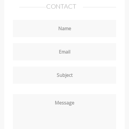
CONTACT
Name
Email
Subject
Message