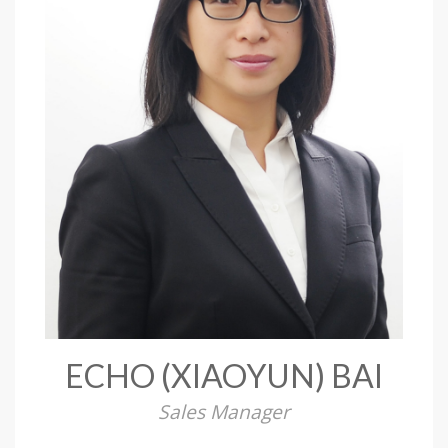
ECHO (XIAOYUN) BAI
Sales Manager