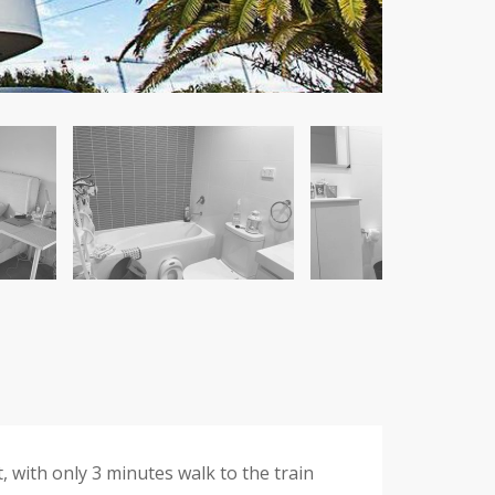
 with only 3 minutes walk to the train