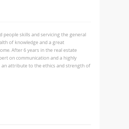
d people skills and servicing the general
ealth of knowledge and a great
me. After 6 years in the real estate
expert on communication and a highly
e an attribute to the ethics and strength of