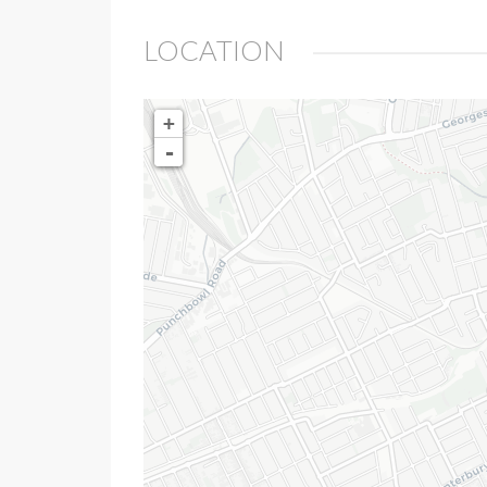
LOCATION
+
-