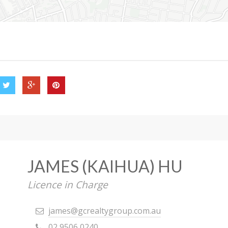
JAMES (KAIHUA) HU
Licence in Charge
james@gcrealtygroup.com.au
02 9506 0240