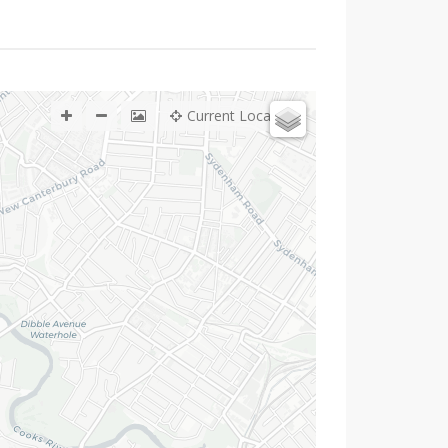
Current Location