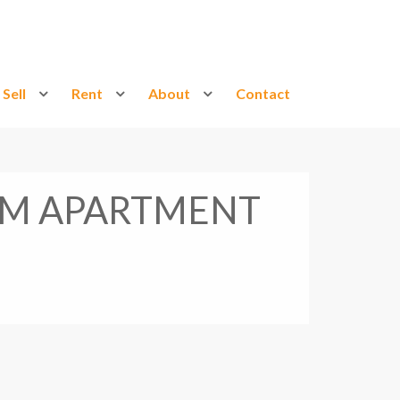
Sell
Rent
About
Contact
OM APARTMENT