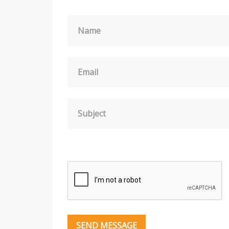
Name
Email
Subject