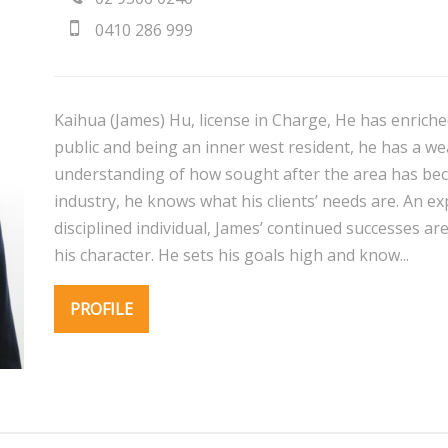
0410 286 999
Kaihua (James) Hu, license in Charge, He has enriche
public and being an inner west resident, he has a w
understanding of how sought after the area has beco
industry, he knows what his clients’ needs are. An 
disciplined individual, James’ continued successes ar
his character. He sets his goals high and know...
PROFILE