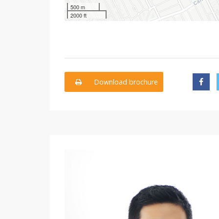
500 m
2000 ft
Download brochure