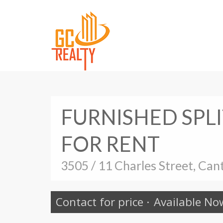
FURNISHED SPL
FOR RENT
3505 / 11 Charles Street, Can
Contact for price
·
Available No