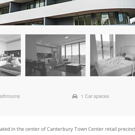
Bathrooms
1 Car spaces
ted in the center of Canterbury Town Center retail precinct,