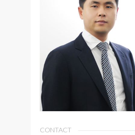
CONTACT