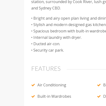
station, surrounded by Cook River, lush gr
and Sydney CBD.
• Bright and airy open plan living and dini
• Stylish and modern designed gas kitchen 
• Spacious bedroom with built-in wardrobe
• Internal laundry with dryer.
• Ducted air-con.
• Security car park.
FEATURES
Air Conditioning
B
Built-in Wardrobes
D