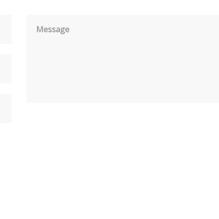
Message