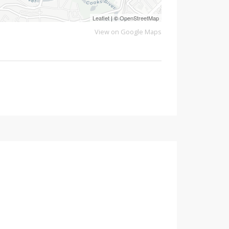
Leaflet
| ©
OpenStreetMap
View on Google Maps