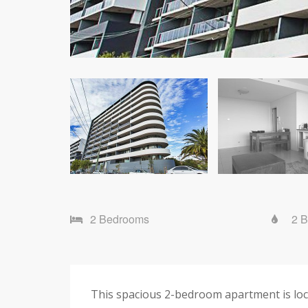
2 Bedrooms
2 
This spacious 2-bedroom apartment is loca