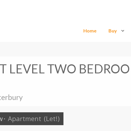
Home
Buy
IT LEVEL TWO BEDRO
terbury
w
·
Apartment
(Let!)