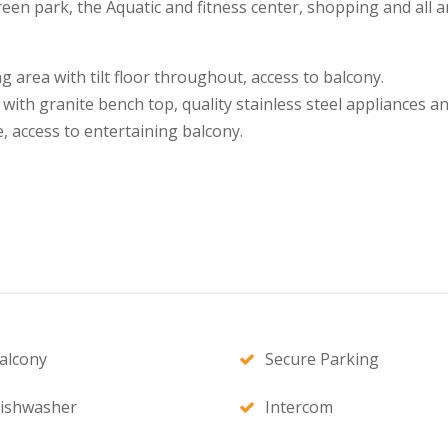
een park, the Aquatic and fitness center, shopping and all am
ng area with tilt floor throughout, access to balcony.
with granite bench top, quality stainless steel appliances a
, access to entertaining balcony.
alcony
Secure Parking
ishwasher
Intercom