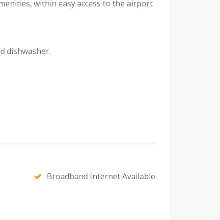
enities, within easy access to the airport
nd dishwasher.
Broadband Internet Available