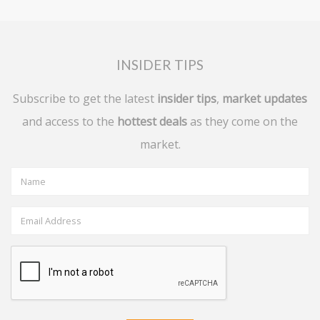
INSIDER TIPS
Subscribe to get the latest
insider tips
,
market updates
and access to the
hottest deals
as they come on the
market.