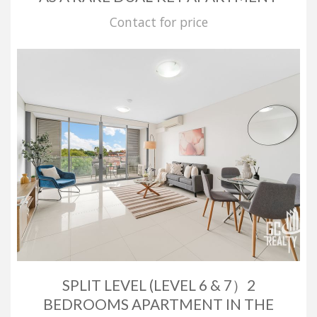
Contact for price
SPLIT LEVEL (LEVEL 6 & 7）2
BEDROOMS APARTMENT IN THE