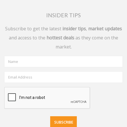
INSIDER TIPS
Subscribe to get the latest
insider tips
,
market updates
and access to the
hottest deals
as they come on the
market.