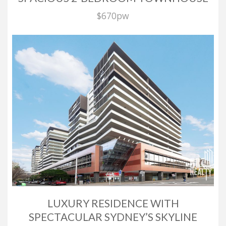
$670pw
LUXURY RESIDENCE WITH
SPECTACULAR SYDNEY’S SKYLINE