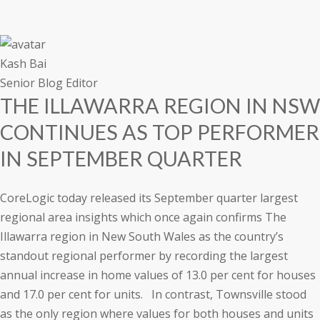
a
t
i
o
n
Kash Bai
Senior Blog Editor
THE ILLAWARRA REGION IN NSW
CONTINUES AS TOP PERFORMER
IN SEPTEMBER QUARTER
CoreLogic today released its September quarter largest
regional area insights which once again confirms The
Illawarra region in New South Wales as the country’s
standout regional performer by recording the largest
annual increase in home values of 13.0 per cent for houses
and 17.0 per cent for units. In contrast, Townsville stood
as the only region where values for both houses and units