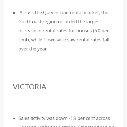
Across the Queensland rental market, the
Gold Coast region recorded the largest
increase in rental rates for houses (6.0 per
cent), while Townsville saw rental rates fall
over the year.
VICTORIA
Sales activity was down -1.9 per cent across