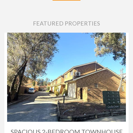
FEATURED PROPERTIES
SPACIOUS 2-BEDROOM TOWNHOUSE