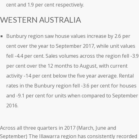
cent and 1.9 per cent respectively.
WESTERN AUSTRALIA
Bunbury region saw house values increase by 2.6 per
cent over the year to September 2017, while unit values
fell -4.4 per cent. Sales volumes across the region fell -3.9
per cent over the 12 months to August, with current
activity -14 per cent below the five year average. Rental
rates in the Bunbury region fell -3.6 per cent for houses
and -9.1 per cent for units when compared to September
2016.
Across all three quarters in 2017 (March, June and
September) The Illawarra region has consistently recorded