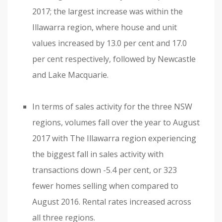
2017; the largest increase was within the
Illawarra region, where house and unit
values increased by 13.0 per cent and 17.0
per cent respectively, followed by Newcastle
and Lake Macquarie.
In terms of sales activity for the three NSW
regions, volumes fall over the year to August
2017 with The Illawarra region experiencing
the biggest fall in sales activity with
transactions down -5.4 per cent, or 323
fewer homes selling when compared to
August 2016. Rental rates increased across
all three regions.