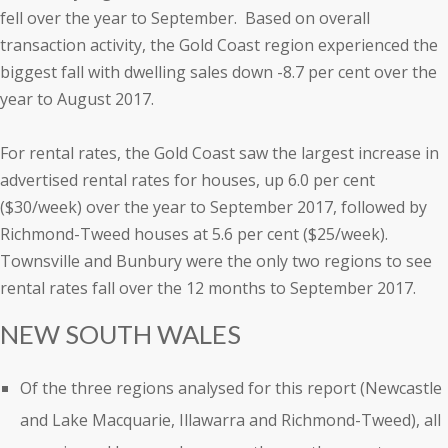
fell over the year to September. Based on overall
transaction activity, the Gold Coast region experienced the
biggest fall with dwelling sales down -8.7 per cent over the
year to August 2017.
For rental rates, the Gold Coast saw the largest increase in
advertised rental rates for houses, up 6.0 per cent
($30/week) over the year to September 2017, followed by
Richmond-Tweed houses at 5.6 per cent ($25/week).
Townsville and Bunbury were the only two regions to see
rental rates fall over the 12 months to September 2017.
NEW SOUTH WALES
Of the three regions analysed for this report (Newcastle
and Lake Macquarie, Illawarra and Richmond-Tweed), all