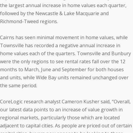
the largest annual increase in home values each quarter,
followed by the Newcastle & Lake Macquarie and
Richmond-Tweed regions.
Cairns has seen minimal movement in home values, while
Townsville has recorded a negative annual increase in
home values each of the quarters. Townsville and Bunbury
were the only regions to see rental rates fall over the 12
months to March, June and September for both houses
and units, while Wide Bay units remained unchanged over
the same period.
CoreLogic research analyst Cameron Kusher said, “Overall,
our latest data points to an increase of value growth in
regional markets, particularly those which are located
adjacent to capital cities. As people are priced out of certain