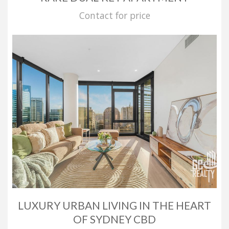
Contact for price
LUXURY URBAN LIVING IN THE HEART
OF SYDNEY CBD