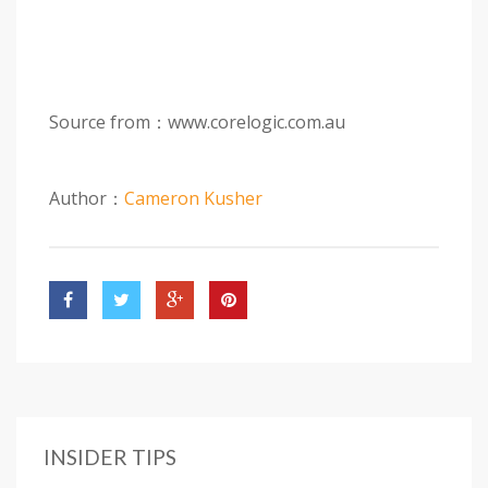
Source from：www.corelogic.com.au
Author：
Cameron Kusher
INSIDER TIPS