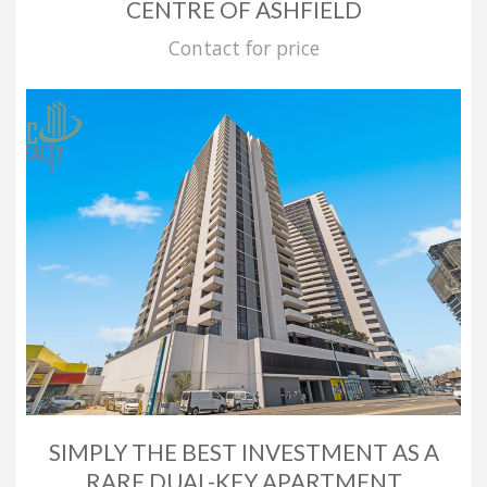
CENTRE OF ASHFIELD
Contact for price
SIMPLY THE BEST INVESTMENT AS A
RARE DUAL-KEY APARTMENT