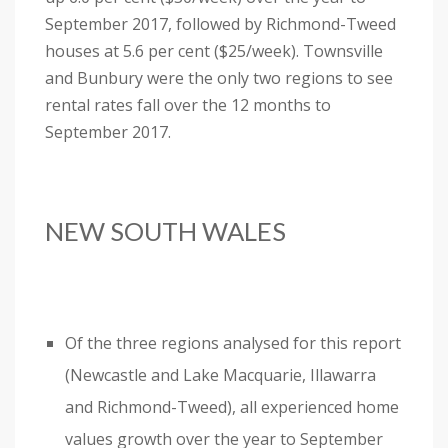
September 2017, followed by Richmond-Tweed
houses at 5.6 per cent ($25/week). Townsville
and Bunbury were the only two regions to see
rental rates fall over the 12 months to
September 2017.
NEW SOUTH WALES
Of the three regions analysed for this report
(Newcastle and Lake Macquarie, Illawarra
and Richmond-Tweed), all experienced home
values growth over the year to September