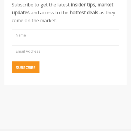
Subscribe to get the latest
insider tips
,
market
updates
and access to the
hottest deals
as they
come on the market.