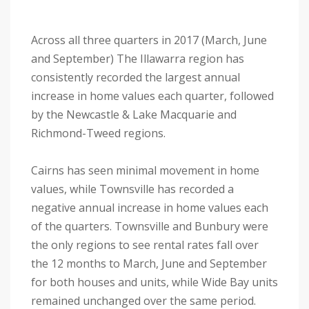
Across all three quarters in 2017 (March, June
and September) The Illawarra region has
consistently recorded the largest annual
increase in home values each quarter, followed
by the Newcastle & Lake Macquarie and
Richmond-Tweed regions.
Cairns has seen minimal movement in home
values, while Townsville has recorded a
negative annual increase in home values each
of the quarters. Townsville and Bunbury were
the only regions to see rental rates fall over
the 12 months to March, June and September
for both houses and units, while Wide Bay units
remained unchanged over the same period.