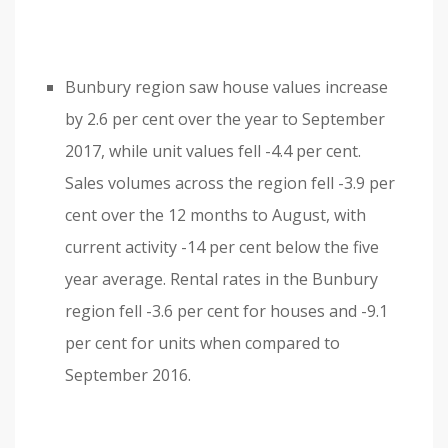
Bunbury region saw house values increase
by 2.6 per cent over the year to September
2017, while unit values fell -4.4 per cent.
Sales volumes across the region fell -3.9 per
cent over the 12 months to August, with
current activity -14 per cent below the five
year average. Rental rates in the Bunbury
region fell -3.6 per cent for houses and -9.1
per cent for units when compared to
September 2016.