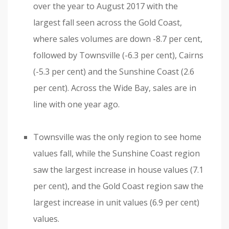
over the year to August 2017 with the
largest fall seen across the Gold Coast,
where sales volumes are down -8.7 per cent,
followed by Townsville (-6.3 per cent), Cairns
(-5.3 per cent) and the Sunshine Coast (2.6
per cent). Across the Wide Bay, sales are in
line with one year ago.
Townsville was the only region to see home
values fall, while the Sunshine Coast region
saw the largest increase in house values (7.1
per cent), and the Gold Coast region saw the
largest increase in unit values (6.9 per cent)
values.