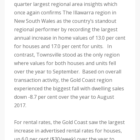
quarter largest regional area insights which
once again confirms The Illawarra region in
New South Wales as the country’s standout
regional performer by recording the largest
annual increase in home values of 13.0 per cent
for houses and 17.0 per cent for units. In
contrast, Townsville stood as the only region
where values for both houses and units fell
over the year to September. Based on overall
transaction activity, the Gold Coast region
experienced the biggest fall with dwelling sales
down -8.7 per cent over the year to August
2017.
For rental rates, the Gold Coast saw the largest
increase in advertised rental rates for houses,
up 6.0 per cent ($30/week) over the year to