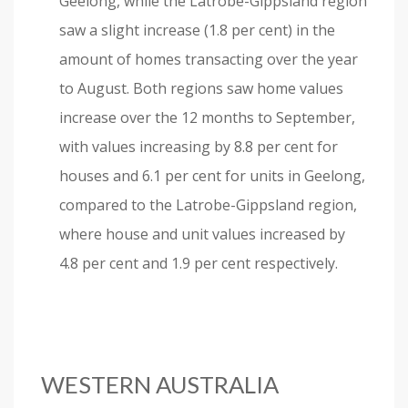
Geelong, while the Latrobe-Gippsland region
saw a slight increase (1.8 per cent) in the
amount of homes transacting over the year
to August. Both regions saw home values
increase over the 12 months to September,
with values increasing by 8.8 per cent for
houses and 6.1 per cent for units in Geelong,
compared to the Latrobe-Gippsland region,
where house and unit values increased by
4.8 per cent and 1.9 per cent respectively.
WESTERN AUSTRALIA