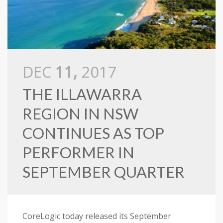
DEC
11,
2017
THE ILLAWARRA
REGION IN NSW
CONTINUES AS TOP
PERFORMER IN
SEPTEMBER QUARTER
CoreLogic today released its September