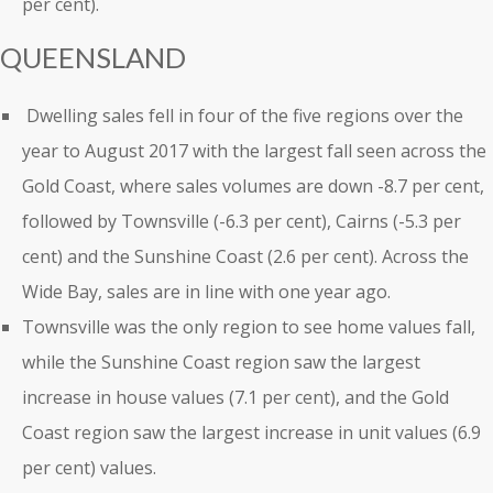
per cent).
QUEENSLAND
Dwelling sales fell in four of the five regions over the
year to August 2017 with the largest fall seen across the
Gold Coast, where sales volumes are down -8.7 per cent,
followed by Townsville (-6.3 per cent), Cairns (-5.3 per
cent) and the Sunshine Coast (2.6 per cent). Across the
Wide Bay, sales are in line with one year ago.
Townsville was the only region to see home values fall,
while the Sunshine Coast region saw the largest
increase in house values (7.1 per cent), and the Gold
Coast region saw the largest increase in unit values (6.9
per cent) values.