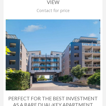
VIEW
Contact for price
PERFECT FOR THE BEST INVESTMENT
AS A RARE DUAL-KEY APARTMENT