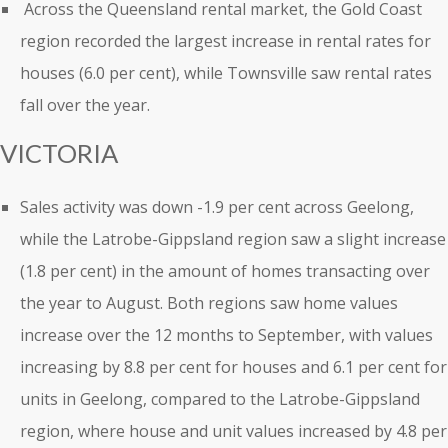
Across the Queensland rental market, the Gold Coast
region recorded the largest increase in rental rates for
houses (6.0 per cent), while Townsville saw rental rates
fall over the year.
VICTORIA
Sales activity was down -1.9 per cent across Geelong,
while the Latrobe-Gippsland region saw a slight increase
(1.8 per cent) in the amount of homes transacting over
the year to August. Both regions saw home values
increase over the 12 months to September, with values
increasing by 8.8 per cent for houses and 6.1 per cent for
units in Geelong, compared to the Latrobe-Gippsland
region, where house and unit values increased by 4.8 per