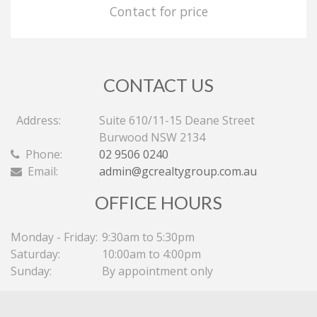
Contact for price
CONTACT US
Address:
Suite 610/11-15 Deane Street
Burwood NSW 2134
Phone:
02 9506 0240
Email:
admin@gcrealtygroup.com.au
OFFICE HOURS
Monday - Friday:
9:30am to 5:30pm
Saturday:
10:00am to 4:00pm
Sunday:
By appointment only