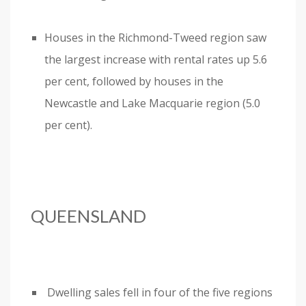
Houses in the Richmond-Tweed region saw
the largest increase with rental rates up 5.6
per cent, followed by houses in the
Newcastle and Lake Macquarie region (5.0
per cent).
QUEENSLAND
Dwelling sales fell in four of the five regions