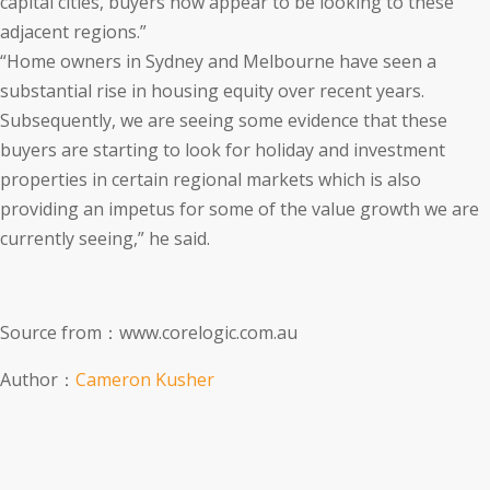
capital cities, buyers now appear to be looking to these
adjacent regions.”
“Home owners in Sydney and Melbourne have seen a
substantial rise in housing equity over recent years.
Subsequently, we are seeing some evidence that these
buyers are starting to look for holiday and investment
properties in certain regional markets which is also
providing an impetus for some of the value growth we are
currently seeing,” he said.
Source from：www.corelogic.com.au
Author：
Cameron Kusher