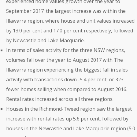
experienced home values growth over the year to
September 2017; the largest increase was within the
Illawarra region, where house and unit values increased
by 13.0 per cent and 17.0 per cent respectively, followed
by Newcastle and Lake Macquarie.
In terms of sales activity for the three NSW regions,
volumes fall over the year to August 2017 with The
Illawarra region experiencing the biggest fall in sales
activity with transactions down -5.4 per cent, or 323
fewer homes selling when compared to August 2016.
Rental rates increased across all three regions.
Houses in the Richmond-Tweed region saw the largest
increase with rental rates up 5.6 per cent, followed by
houses in the Newcastle and Lake Macquarie region (5.0