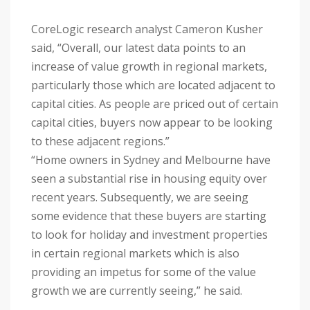
CoreLogic research analyst Cameron Kusher
said, “Overall, our latest data points to an
increase of value growth in regional markets,
particularly those which are located adjacent to
capital cities. As people are priced out of certain
capital cities, buyers now appear to be looking
to these adjacent regions.”
“Home owners in Sydney and Melbourne have
seen a substantial rise in housing equity over
recent years. Subsequently, we are seeing
some evidence that these buyers are starting
to look for holiday and investment properties
in certain regional markets which is also
providing an impetus for some of the value
growth we are currently seeing,” he said.