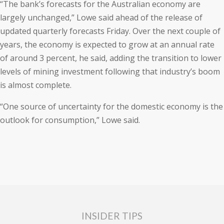
“The bank’s forecasts for the Australian economy are
largely unchanged,” Lowe said ahead of the release of
updated quarterly forecasts Friday. Over the next couple of
years, the economy is expected to grow at an annual rate
of around 3 percent, he said, adding the transition to lower
levels of mining investment following that industry’s boom
is almost complete.
“One source of uncertainty for the domestic economy is the
outlook for consumption,” Lowe said.
INSIDER TIPS