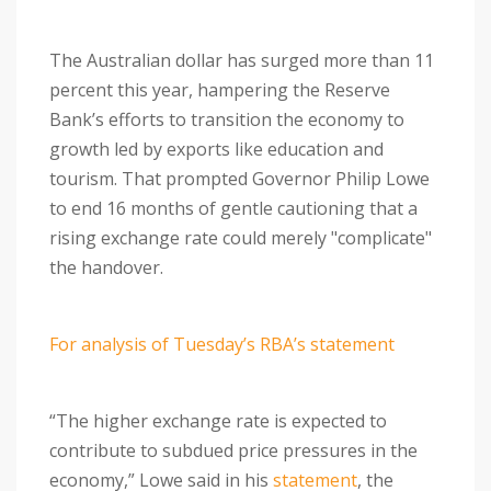
The Australian dollar has surged more than 11
percent this year, hampering the Reserve
Bank’s efforts to transition the economy to
growth led by exports like education and
tourism. That prompted Governor Philip Lowe
to end 16 months of gentle cautioning that a
rising exchange rate could merely "complicate"
the handover.
For analysis of Tuesday’s RBA’s statement
“The higher exchange rate is expected to
contribute to subdued price pressures in the
economy,” Lowe said in his
statement
, the