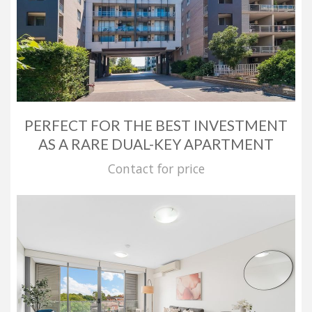
PERFECT FOR THE BEST INVESTMENT
AS A RARE DUAL-KEY APARTMENT
Contact for price