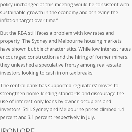
policy unchanged at this meeting would be consistent with
sustainable growth in the economy and achieving the
inflation target over time.”
But the RBA still faces a problem with low rates and
property. The Sydney and Melbourne housing markets
have shown bubble characteristics. While low interest rates
encouraged construction and the hiring of former miners,
they unleashed a speculative frenzy among real-estate
investors looking to cash in on tax breaks.
The central bank has supported regulators’ moves to
strengthen home-lending standards and discourage the
use of interest-only loans by owner-occupiers and
investors. Still, Sydney and Melbourne prices climbed 1.4
percent and 3.1 percent respectively in July.
IRON ORE