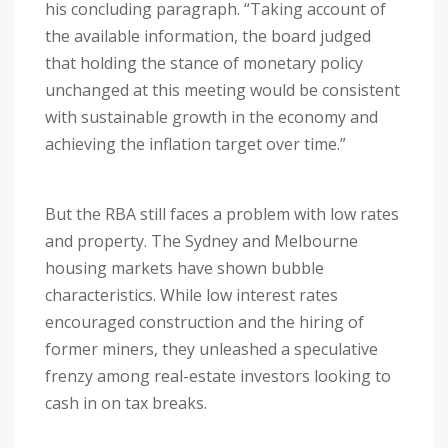
his concluding paragraph. “Taking account of
the available information, the board judged
that holding the stance of monetary policy
unchanged at this meeting would be consistent
with sustainable growth in the economy and
achieving the inflation target over time.”
But the RBA still faces a problem with low rates
and property. The Sydney and Melbourne
housing markets have shown bubble
characteristics. While low interest rates
encouraged construction and the hiring of
former miners, they unleashed a speculative
frenzy among real-estate investors looking to
cash in on tax breaks.