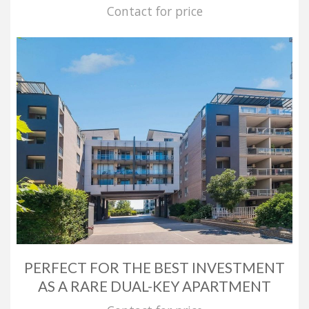
Contact for price
PERFECT FOR THE BEST INVESTMENT
AS A RARE DUAL-KEY APARTMENT