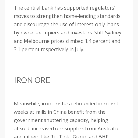
The central bank has supported regulators’
moves to strengthen home-lending standards
and discourage the use of interest-only loans
by owner-occupiers and investors. Still, Sydney
and Melbourne prices climbed 1.4 percent and
3.1 percent respectively in July.
IRON ORE
Meanwhile, iron ore has rebounded in recent
weeks as mills in China benefit from the
government shuttering capacity, helping
absorb increased ore supplies from Australia
and miners like Rio Tinto Group and BHP