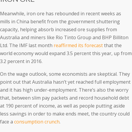
Meanwhile, iron ore has rebounded in recent weeks as
mills in China benefit from the government shuttering
capacity, helping absorb increased ore supplies from
Australia and miners like Rio Tinto Group and BHP Billiton
Ltd. The IMF last month
reaffirmed its forecast
that the
world economy would expand 3.5 percent this year, up from
3.2 percent in 2016.
On the wage outlook, some economists are skeptical. They
point out that Australia hasn’t yet reached full employment
and it has high under-employment. There’s also the worry
that, between slim pay packets and record household debt
at 190 percent of income, as well as people putting aside
less savings in order to make ends meet, the country could
face a
consumption crunch
.