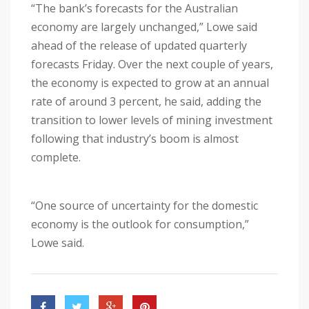
“The bank’s forecasts for the Australian
economy are largely unchanged,” Lowe said
ahead of the release of updated quarterly
forecasts Friday. Over the next couple of years,
the economy is expected to grow at an annual
rate of around 3 percent, he said, adding the
transition to lower levels of mining investment
following that industry’s boom is almost
complete.
“One source of uncertainty for the domestic
economy is the outlook for consumption,”
Lowe said.