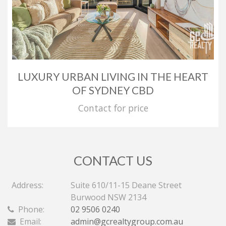
LUXURY URBAN LIVING IN THE HEART
OF SYDNEY CBD
Contact for price
CONTACT US
Address:
Suite 610/11-15 Deane Street
Burwood NSW 2134
Phone:
02 9506 0240
Email:
admin@gcrealtygroup.com.au