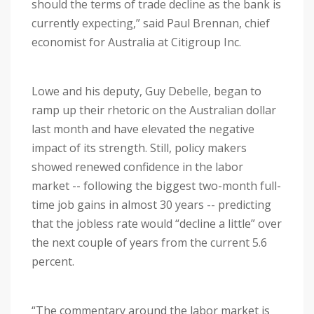
should the terms of trade decline as the bank is
currently expecting,” said Paul Brennan, chief
economist for Australia at Citigroup Inc.
Lowe and his deputy, Guy Debelle, began to
ramp up their rhetoric on the Australian dollar
last month and have elevated the negative
impact of its strength. Still, policy makers
showed renewed confidence in the labor
market -- following the biggest two-month full-
time job gains in almost 30 years -- predicting
that the jobless rate would “decline a little” over
the next couple of years from the current 5.6
percent.
“The commentary around the labor market is