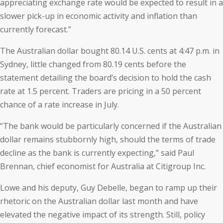
appreciating exchange rate would be expected to result in a
slower pick-up in economic activity and inflation than
currently forecast.”
The Australian dollar bought 80.14 U.S. cents at 4:47 p.m. in
Sydney, little changed from 80.19 cents before the
statement detailing the board’s decision to hold the cash
rate at 1.5 percent. Traders are pricing in a 50 percent
chance of a rate increase in July.
“The bank would be particularly concerned if the Australian
dollar remains stubbornly high, should the terms of trade
decline as the bank is currently expecting,” said Paul
Brennan, chief economist for Australia at Citigroup Inc.
Lowe and his deputy, Guy Debelle, began to ramp up their
rhetoric on the Australian dollar last month and have
elevated the negative impact of its strength. Still, policy