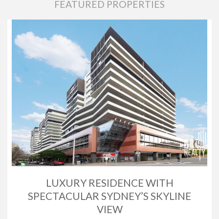
FEATURED PROPERTIES
LUXURY RESIDENCE WITH
SPECTACULAR SYDNEY’S SKYLINE
VIEW