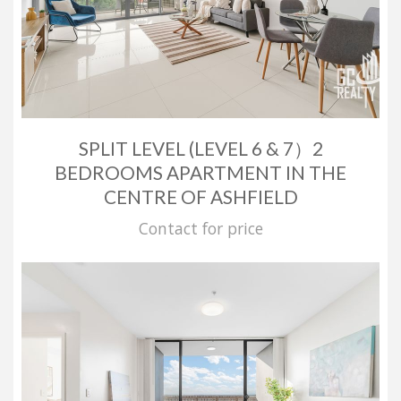
SPLIT LEVEL (LEVEL 6 & 7）2
BEDROOMS APARTMENT IN THE
CENTRE OF ASHFIELD
Contact for price