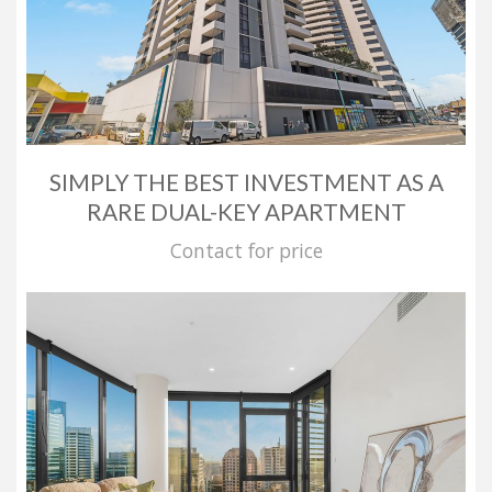
SIMPLY THE BEST INVESTMENT AS A
RARE DUAL-KEY APARTMENT
Contact for price