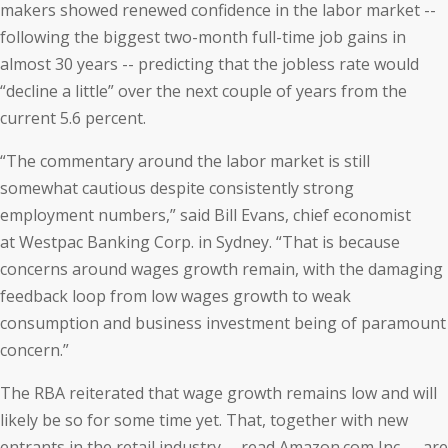
makers showed renewed confidence in the labor market --
following the biggest two-month full-time job gains in
almost 30 years -- predicting that the jobless rate would
“decline a little” over the next couple of years from the
current 5.6 percent.
“The commentary around the labor market is still
somewhat cautious despite consistently strong
employment numbers,” said Bill Evans, chief economist
at Westpac Banking Corp. in Sydney. “That is because
concerns around wages growth remain, with the damaging
feedback loop from low wages growth to weak
consumption and business investment being of paramount
concern.”
The RBA reiterated that wage growth remains low and will
likely be so for some time yet. That, together with new
entrants in the retail industry -- read Amazon.com Inc. -- are