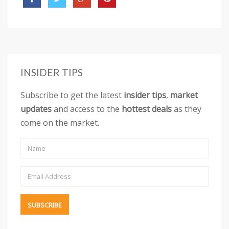
INSIDER TIPS
Subscribe to get the latest
insider tips
,
market
updates
and access to the
hottest deals
as they
come on the market.