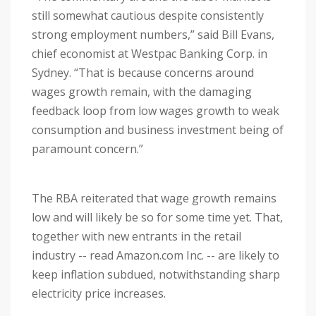
still somewhat cautious despite consistently
strong employment numbers,” said Bill Evans,
chief economist at Westpac Banking Corp. in
Sydney. “That is because concerns around
wages growth remain, with the damaging
feedback loop from low wages growth to weak
consumption and business investment being of
paramount concern.”
The RBA reiterated that wage growth remains
low and will likely be so for some time yet. That,
together with new entrants in the retail
industry -- read Amazon.com Inc. -- are likely to
keep inflation subdued, notwithstanding sharp
electricity price increases.