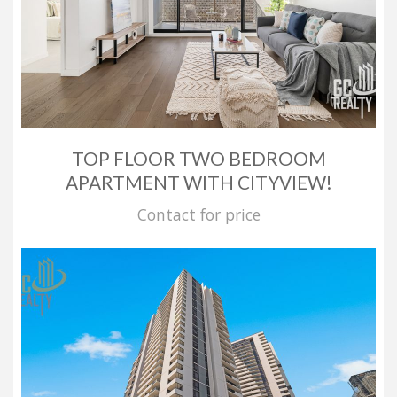
TOP FLOOR TWO BEDROOM
APARTMENT WITH CITYVIEW!
Contact for price