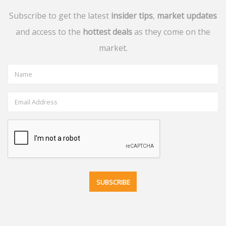
Subscribe to get the latest
insider tips
,
market updates
and access to the
hottest deals
as they come on the
market.