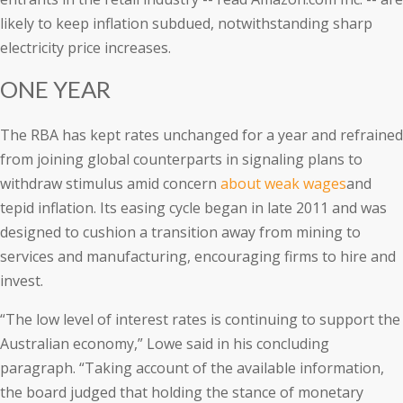
likely to keep inflation subdued, notwithstanding sharp
electricity price increases.
ONE YEAR
The RBA has kept rates unchanged for a year and refrained
from joining global counterparts in signaling plans to
withdraw stimulus amid concern
about weak wages
and
tepid inflation. Its easing cycle began in late 2011 and was
designed to cushion a transition away from mining to
services and manufacturing, encouraging firms to hire and
invest.
“The low level of interest rates is continuing to support the
Australian economy,” Lowe said in his concluding
paragraph. “Taking account of the available information,
the board judged that holding the stance of monetary