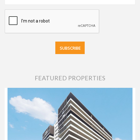
FEATURED PROPERTIES