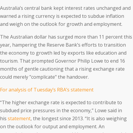
Australia’s central bank kept interest rates unchanged and
warned a rising currency is expected to subdue inflation
and weigh on the outlook for growth and employment.
The Australian dollar has surged more than 11 percent this
year, hampering the Reserve Bank’s efforts to transition
the economy to growth led by exports like education and
tourism. That prompted Governor Philip Lowe to end 16
months of gentle cautioning that a rising exchange rate
could merely "complicate" the handover.
For analysis of Tuesday’s RBA’s statement
“The higher exchange rate is expected to contribute to
subdued price pressures in the economy,” Lowe said in
his
statement
, the longest since 2013. “It is also weighing
on the outlook for output and employment. An