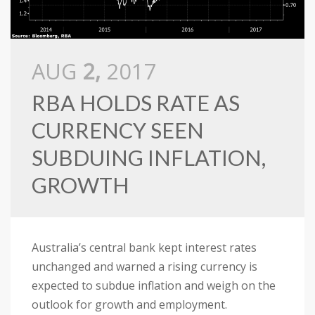
AUG
2,
2017
RBA HOLDS RATE AS
CURRENCY SEEN
SUBDUING INFLATION,
GROWTH
Australia’s central bank kept interest rates
unchanged and warned a rising currency is
expected to subdue inflation and weigh on the
outlook for growth and employment.