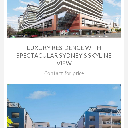
LUXURY RESIDENCE WITH
SPECTACULAR SYDNEY’S SKYLINE
VIEW
Contact for price