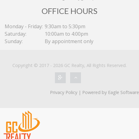
OFFICE HOURS
Monday - Friday:
9:30am to 5:30pm
Saturday:
10:00am to 4:00pm
Sunday:
By appointment only
Copyright © 2017 - 2026 GC Realty, All Rights Reserved.
Featured on Blog
RBA Holds Rate as Currency Seen
Subduing Inflation, Growth
Privacy Policy
| Powered by
Eagle Software