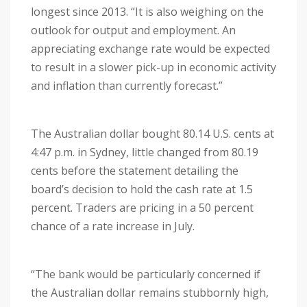
longest since 2013. “It is also weighing on the
outlook for output and employment. An
appreciating exchange rate would be expected
to result in a slower pick-up in economic activity
and inflation than currently forecast.”
The Australian dollar bought 80.14 U.S. cents at
4:47 p.m. in Sydney, little changed from 80.19
cents before the statement detailing the
board’s decision to hold the cash rate at 1.5
percent. Traders are pricing in a 50 percent
chance of a rate increase in July.
“The bank would be particularly concerned if
the Australian dollar remains stubbornly high,