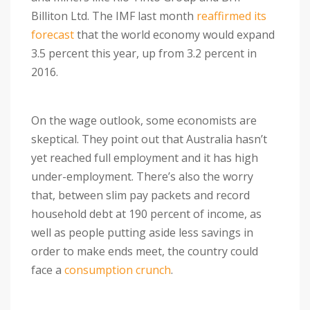
Billiton Ltd. The IMF last month
reaffirmed its
forecast
that the world economy would expand
3.5 percent this year, up from 3.2 percent in
2016.
On the wage outlook, some economists are
skeptical. They point out that Australia hasn’t
yet reached full employment and it has high
under-employment. There’s also the worry
that, between slim pay packets and record
household debt at 190 percent of income, as
well as people putting aside less savings in
order to make ends meet, the country could
face a
consumption crunch
.