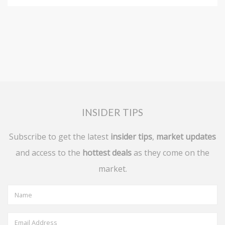
INSIDER TIPS
Subscribe to get the latest
insider tips
,
market updates
and access to the
hottest deals
as they come on the
market.