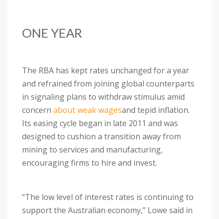
ONE YEAR
The RBA has kept rates unchanged for a year
and refrained from joining global counterparts
in signaling plans to withdraw stimulus amid
concern
about weak wages
and tepid inflation.
Its easing cycle began in late 2011 and was
designed to cushion a transition away from
mining to services and manufacturing,
encouraging firms to hire and invest.
“The low level of interest rates is continuing to
support the Australian economy,” Lowe said in