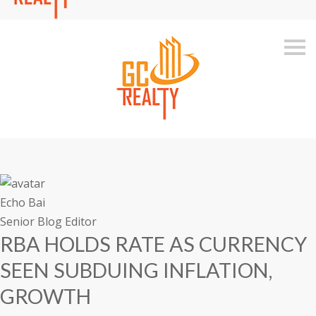
S
k
i
p
n
a
v
i
g
a
t
i
o
n
Echo Bai
Senior Blog Editor
RBA HOLDS RATE AS CURRENCY
SEEN SUBDUING INFLATION,
GROWTH